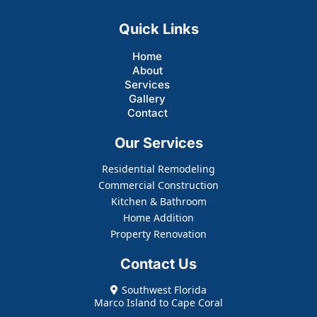
Quick Links
Home
About
Services
Gallery
Contact
Our Services
Residential Remodeling
Commercial Construction
Kitchen & Bathroom
Home Addition
Property Renovation
Contact Us
Southwest Florida
Marco Island to Cape Coral