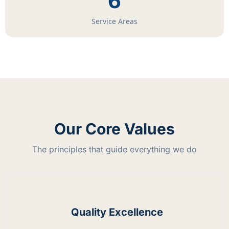
6
Service Areas
Our Core Values
The principles that guide everything we do
Quality Excellence