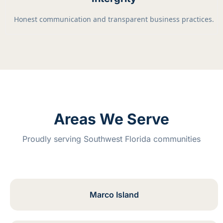
Honest communication and transparent business practices.
Areas We Serve
Proudly serving Southwest Florida communities
Marco Island