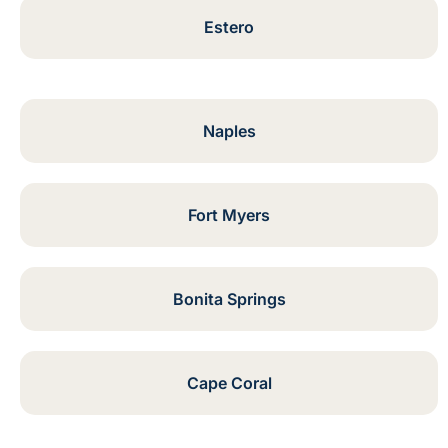
Estero
Naples
Fort Myers
Bonita Springs
Cape Coral