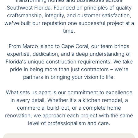
transforming homes and businesses across
Southwest Florida. Founded on principles of quality
craftsmanship, integrity, and customer satisfaction,
we've built our reputation one successful project at a
time.
From Marco Island to Cape Coral, our team brings
expertise, dedication, and a deep understanding of
Florida's unique construction requirements. We take
pride in being more than just contractors – we're
partners in bringing your vision to life.
What sets us apart is our commitment to excellence
in every detail. Whether it's a kitchen remodel, a
commercial build-out, or a complete home
renovation, we approach each project with the same
level of professionalism and care.