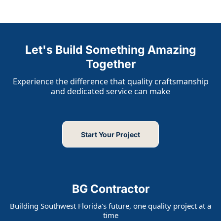
Let's Build Something Amazing
Together
Experience the difference that quality craftsmanship
and dedicated service can make
Start Your Project
BG Contractor
Building Southwest Florida's future, one quality project at a
time