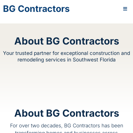
BG Contractors
About BG Contractors
Your trusted partner for exceptional construction and
remodeling services in Southwest Florida
About BG Contractors
For over two decades, BG Contractors has been