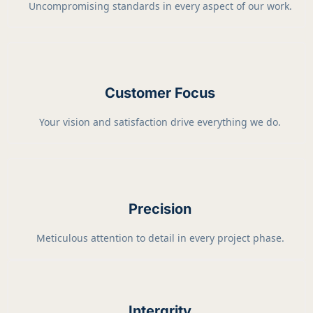
Uncompromising standards in every aspect of our work.
Customer Focus
Your vision and satisfaction drive everything we do.
Precision
Meticulous attention to detail in every project phase.
Intergrity