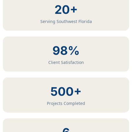
20+
Serving Southwest Florida
98%
Client Satisfaction
500+
Projects Completed